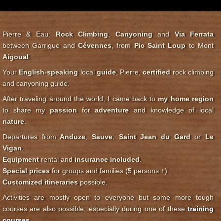
Pierre & Eau:
Rock Climbing
,
Canyoning
and
Via Ferrata
between Garrigue and
Cévennes
, from
Pic Saint Loup
to Mont
Aigoual
.
Your
English-speaking
local
guide
, Pierre,
certified
rock climbing
and canyoning guide.
After traveling around the world, I came back to
my home region
to share my
passion
for
adventure
and knowledge of local
nature
.
Departures from
Anduze
,
Sauve
,
Saint Jean du Gard
or
Le
Vigan
.
Equipment
rental and
insurance included
.
Special prices
for groups and families (5 persons +)
Customized itineraries
possible.
Activities are mostly open to everyone but some more tough
courses are also possible, especially during one of these
training
courses
.