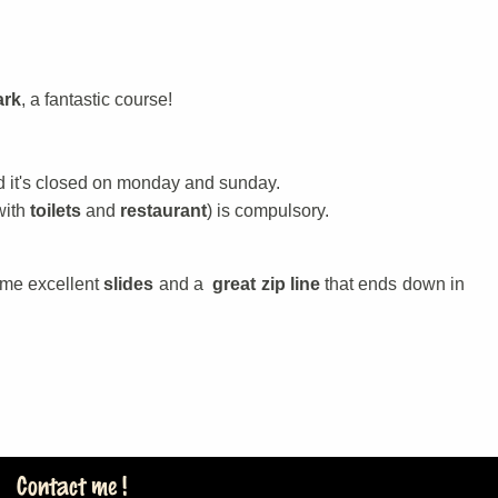
ark
, a fantastic course!
d it's closed on monday and sunday.
with
toilets
and
restaurant
) is compulsory.
ome excellent
slides
and a
great zip line
that ends down in
Contact me !