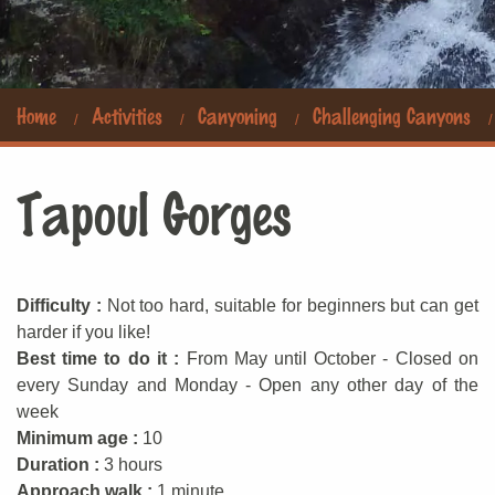
Home
Activities
Canyoning
Challenging Canyons
Tapoul Gorges
Difficulty :
Not too hard, suitable for beginners but can get
harder if you like!
Best time to do it :
From May until October - Closed on
every Sunday and Monday - Open any other day of the
week
Minimum age :
10
Duration :
3 hours
Approach walk :
1 minute