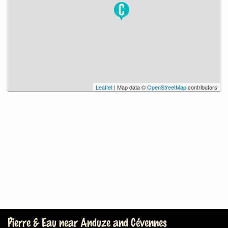
Leaflet
| Map data ©
OpenStreetMap
contributors
Pierre & Eau near Anduze and Cévennes