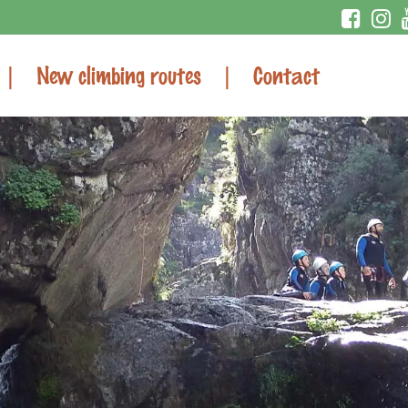
New climbing routes
Contact