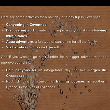
Here are some activities for a half-day or a day trip in Cévennes:
Canyoning in Cevennes
Discovering
rock climbing or improving your skills
climbing
multipitches
Aqua adventure
, a fun type of canyoning for all the family
Via Ferrata
in Gorges de l'Hérault
And if you wish to go a bit further for a bigger adventure or to
improve your skills:
Epic canyons
for an inforgetable day trip, like
Gorges du
Chassezac
Rock climbing or canyoning
training courses
in southern
France, in the Alps or Pyrenees