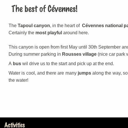
The best of Cévennes!
The
Tapoul canyon
, in the heart of
Cévennes national p
Certainly the
most playful
around here.
This canyon is open from first May until 30th September an
During summer parking in
Rousses village
(nice car park 
A
bus
wil drive us to the start and pick up at the end.
Water is cool, and there are many
jumps
along the way, s
the water!
Activities