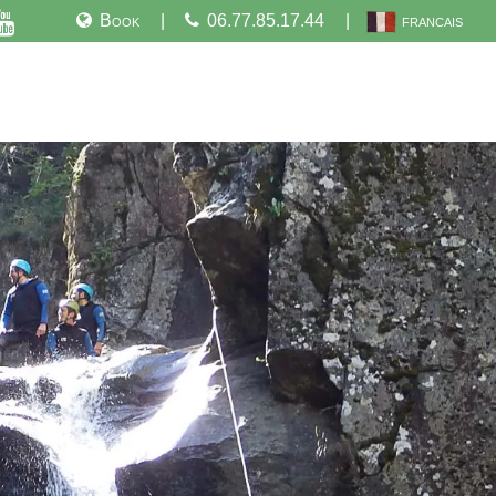
Book
06.77.85.17.44
francais