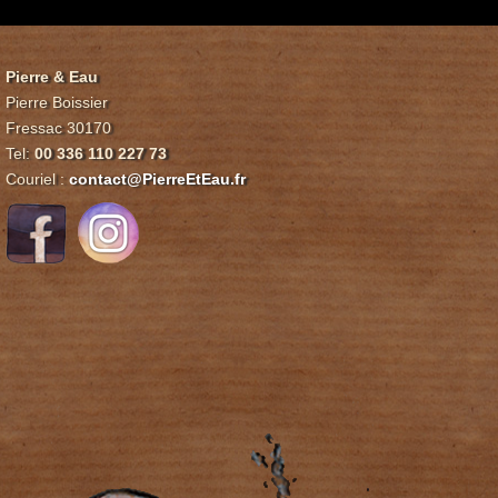
Pierre & Eau
Pierre Boissier
Fressac 30170
Tel:
00 336 110 227 73
Couriel :
contact@PierreEtEau.fr