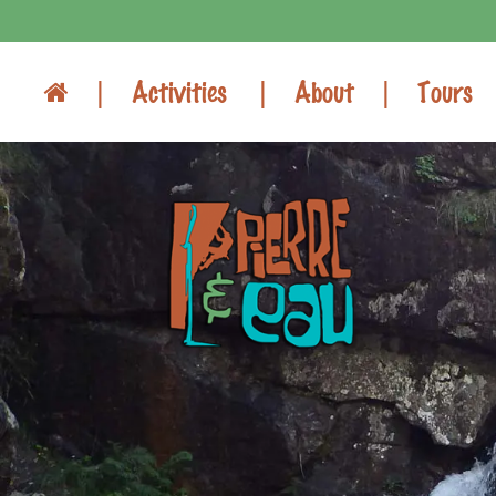
Activities
About
Tours