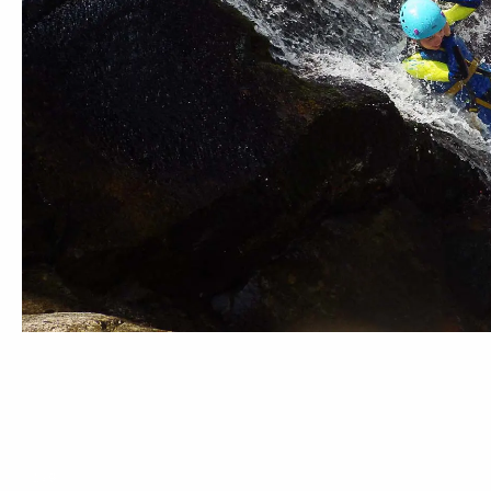
1
/
9