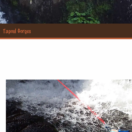
Tapoul Gorges