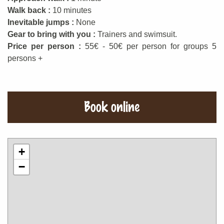
Walk back :
10 minutes
Inevitable jumps :
None
Gear to bring with you :
Trainers and swimsuit.
Price per person :
55€ - 50€ per person for groups 5
persons +
Book online
+
−